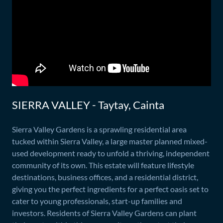
SIERRA VALLEY - Taytay, Cainta
Sierra Valley Gardens is a sprawling residential area
tucked within Sierra Valley, a large master planned mixed-
used development ready to unfold a thriving, independent
community of its own. This estate will feature lifestyle
destinations, business offices, and a residential district,
giving you the perfect ingredients for a perfect oasis set to
cater to young professionals, start-up families and
investors. Residents of Sierra Valley Gardens can plant