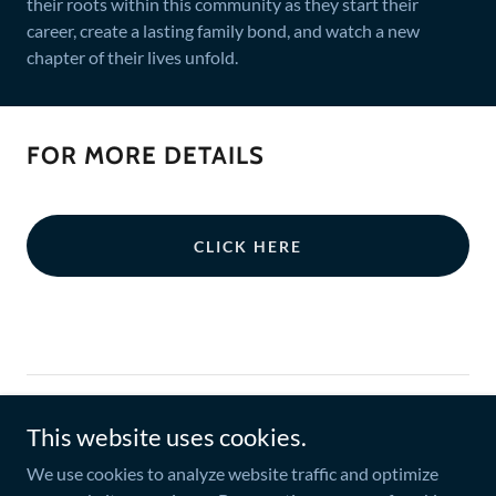
their roots within this community as they start their
career, create a lasting family bond, and watch a new
chapter of their lives unfold.
FOR MORE DETAILS
CLICK HERE
Copyright © 2021 SZM Real Estate. All Rights Reserved.
This website uses cookies.
Credits to the developers we are affiliated with.
We use cookies to analyze website traffic and optimize