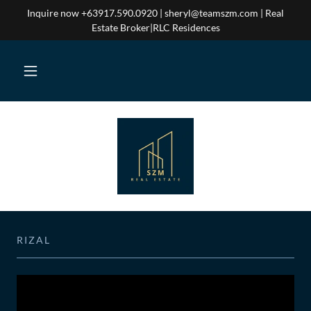
Inquire now +63917.590.0920 | sheryl@teamszm.com | Real
Estate Broker|RLC Residences
RIZAL